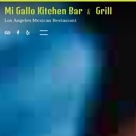
Mi Gallo Kitchen Bar ﹠ Grill
Los Angeles Mexican Restaurant