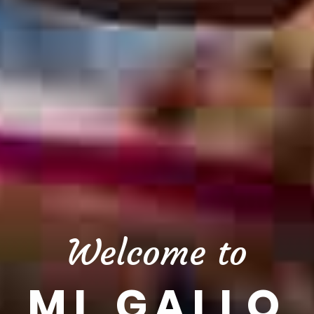
Welcome to
MI GALLO