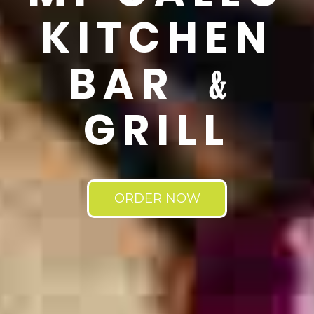
KITCHEN
BAR ﹠
GRILL
ORDER NOW