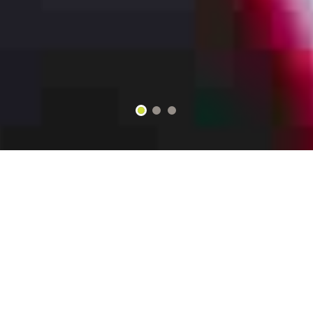
2
3
1
WELCOME TO Mi Gallo Kitchen
Bar ﹠ Grill